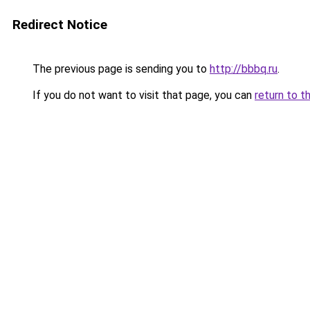
Redirect Notice
The previous page is sending you to
http://bbbq.ru
.
If you do not want to visit that page, you can
return to t