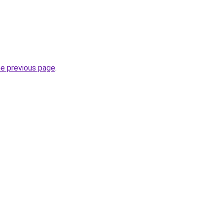
he previous page
.