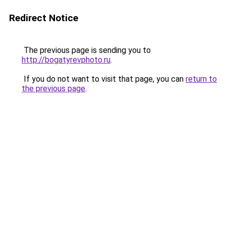
Redirect Notice
The previous page is sending you to
http://bogatyrevphoto.ru
.
If you do not want to visit that page, you can
return to
the previous page
.