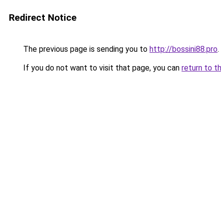
Redirect Notice
The previous page is sending you to
http://bossini88.pro
.
If you do not want to visit that page, you can
return to t