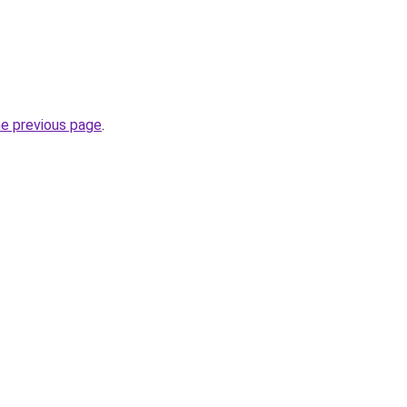
he previous page
.