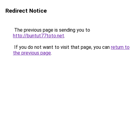
Redirect Notice
The previous page is sending you to
http://buntut77toto.net
.
If you do not want to visit that page, you can
return to
the previous page
.