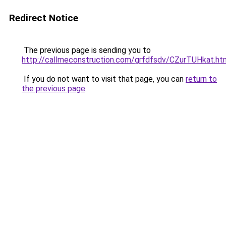
Redirect Notice
The previous page is sending you to
http://callmeconstruction.com/grfdfsdv/CZurTUHkat.ht
If you do not want to visit that page, you can
return to
the previous page
.