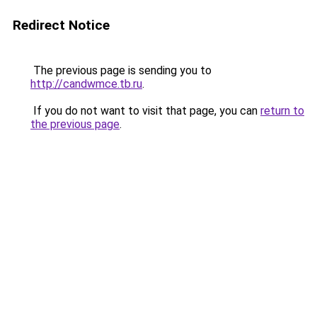
Redirect Notice
The previous page is sending you to
http://candwmce.tb.ru
.
If you do not want to visit that page, you can
return to
the previous page
.