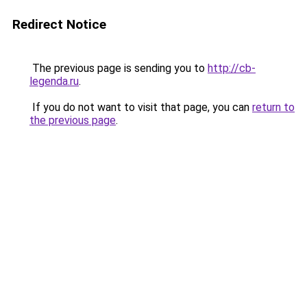
Redirect Notice
The previous page is sending you to
http://cb-
legenda.ru
.
If you do not want to visit that page, you can
return to
the previous page
.