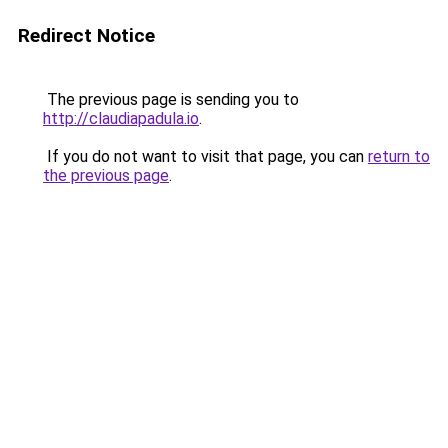
Redirect Notice
The previous page is sending you to
http://claudiapadula.io
.
If you do not want to visit that page, you can
return to
the previous page
.