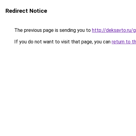
Redirect Notice
The previous page is sending you to
http://deksavto.ru/
If you do not want to visit that page, you can
return to t