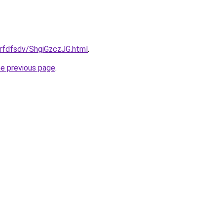
grfdfsdv/ShgiGzczJG.html
.
he previous page
.