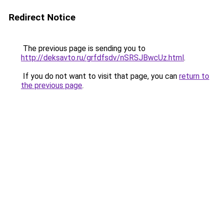
Redirect Notice
The previous page is sending you to
http://deksavto.ru/grfdfsdv/nSRSJBwcUz.html
.
If you do not want to visit that page, you can
return to
the previous page
.