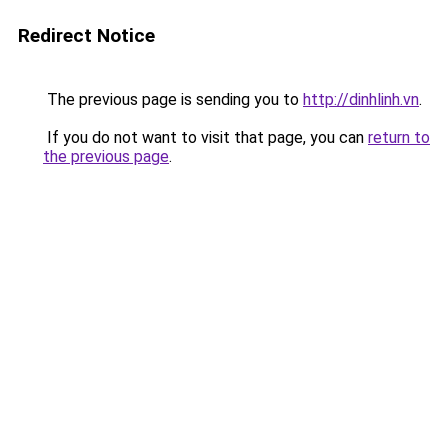
Redirect Notice
The previous page is sending you to
http://dinhlinh.vn
.
If you do not want to visit that page, you can
return to
the previous page
.