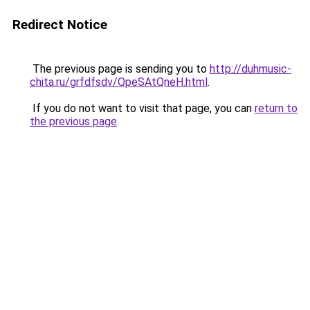
Redirect Notice
The previous page is sending you to
http://duhmusic-
chita.ru/grfdfsdv/QpeSAtQneH.html
.
If you do not want to visit that page, you can
return to
the previous page
.