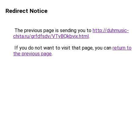
Redirect Notice
The previous page is sending you to
http://duhmusic-
chita.ru/grfdfsdv/VTyBQkbvjx.html
.
If you do not want to visit that page, you can
return to
the previous page
.