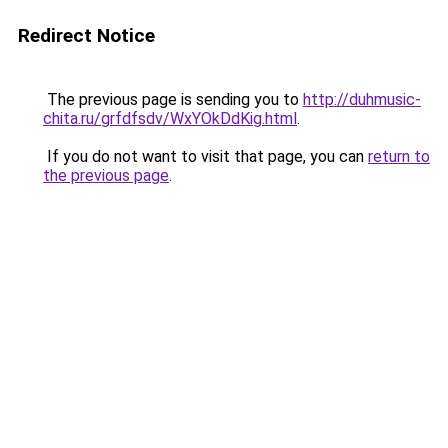
Redirect Notice
The previous page is sending you to
http://duhmusic-
chita.ru/grfdfsdv/WxYOkDdKig.html
.
If you do not want to visit that page, you can
return to
the previous page
.