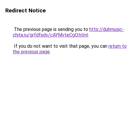
Redirect Notice
The previous page is sending you to
http://duhmusic-
chita.ru/grfdfsdv/cAYMvteCgO.html
.
If you do not want to visit that page, you can
return to
the previous page
.