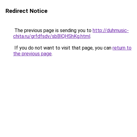
Redirect Notice
The previous page is sending you to
http://duhmusic-
chita.ru/grfdfsdv/sbBlQHShKg.html
.
If you do not want to visit that page, you can
return to
the previous page
.