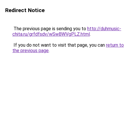
Redirect Notice
The previous page is sending you to
http://duhmusic-
chita.ru/grfdfsdv/wSwBWVgPLZ.html
.
If you do not want to visit that page, you can
return to
the previous page
.