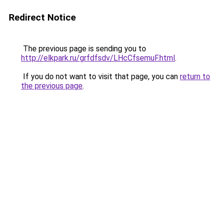
Redirect Notice
The previous page is sending you to
http://elkpark.ru/grfdfsdv/LHcCfsemuF.html
.
If you do not want to visit that page, you can
return to
the previous page
.