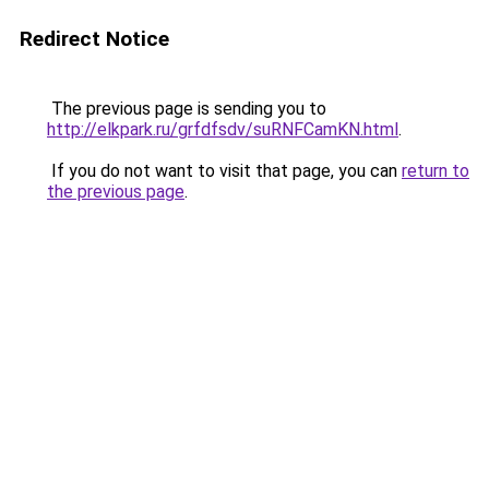
Redirect Notice
The previous page is sending you to
http://elkpark.ru/grfdfsdv/suRNFCamKN.html
.
If you do not want to visit that page, you can
return to
the previous page
.