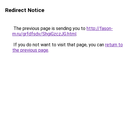
Redirect Notice
The previous page is sending you to
http://fason-
m.ru/grfdfsdv/ShgiGzczJG.html
.
If you do not want to visit that page, you can
return to
the previous page
.