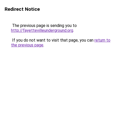
Redirect Notice
The previous page is sending you to
http://fayettevilleunderground.org
.
If you do not want to visit that page, you can
return to
the previous page
.