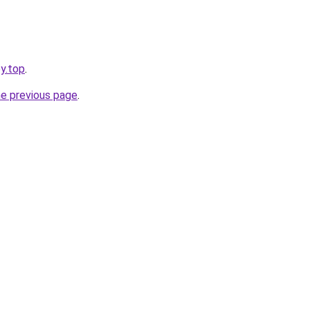
y.top
.
he previous page
.