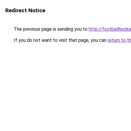
Redirect Notice
The previous page is sending you to
http://footballhocke
If you do not want to visit that page, you can
return to t