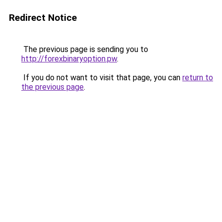
Redirect Notice
The previous page is sending you to
http://forexbinaryoption.pw
.
If you do not want to visit that page, you can
return to
the previous page
.