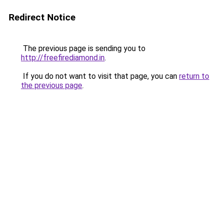
Redirect Notice
The previous page is sending you to
http://freefirediamond.in
.
If you do not want to visit that page, you can
return to
the previous page
.