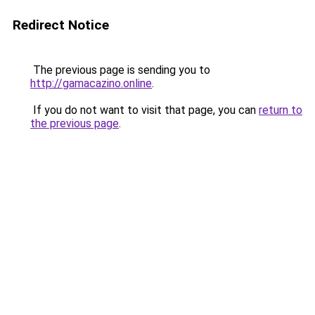
Redirect Notice
The previous page is sending you to
http://gamacazino.online
.
If you do not want to visit that page, you can
return to
the previous page
.