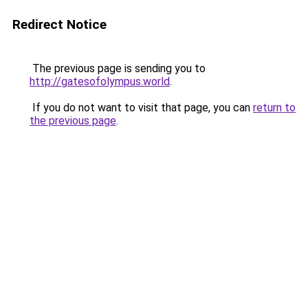
Redirect Notice
The previous page is sending you to
http://gatesofolympus.world
.
If you do not want to visit that page, you can
return to
the previous page
.