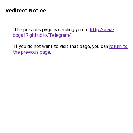
Redirect Notice
The previous page is sending you to
http://glaz-
boga17.github.io/Telegram/
.
If you do not want to visit that page, you can
return to
the previous page
.