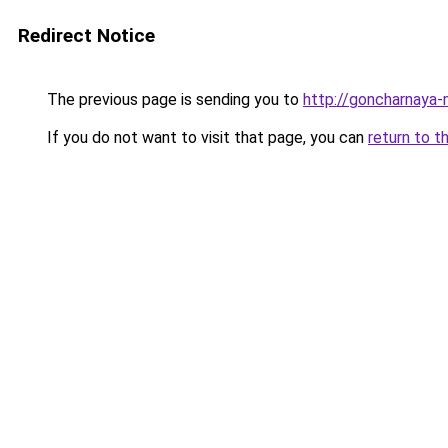
Redirect Notice
The previous page is sending you to
http://goncharnaya-
If you do not want to visit that page, you can
return to t