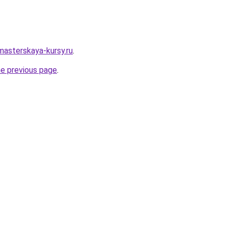
masterskaya-kursy.ru
.
he previous page
.