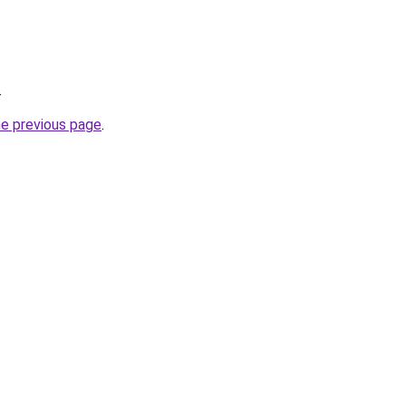
.
he previous page
.