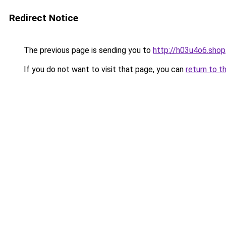
Redirect Notice
The previous page is sending you to
http://h03u4o6.shop
If you do not want to visit that page, you can
return to t