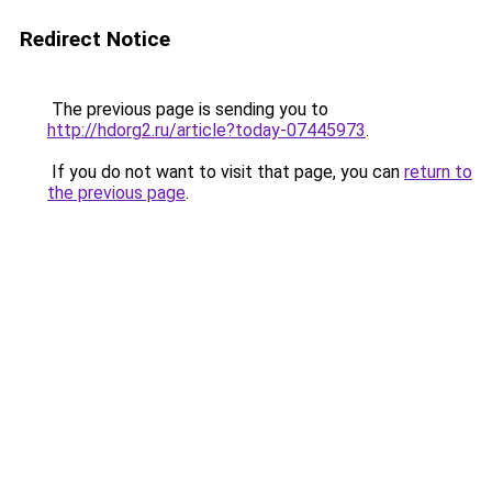
Redirect Notice
The previous page is sending you to
http://hdorg2.ru/article?today-07445973
.
If you do not want to visit that page, you can
return to
the previous page
.