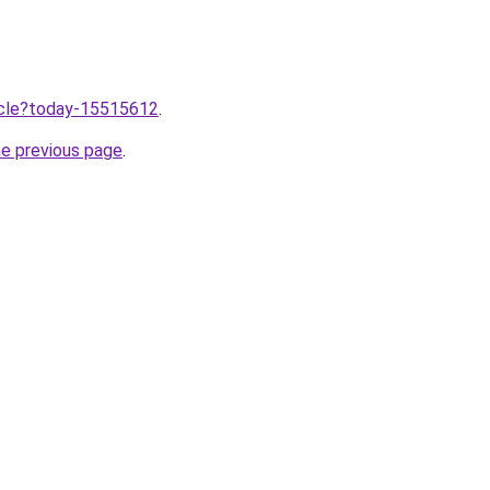
ticle?today-15515612
.
he previous page
.