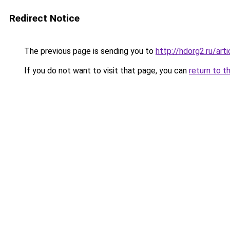
Redirect Notice
The previous page is sending you to
http://hdorg2.ru/ar
If you do not want to visit that page, you can
return to t