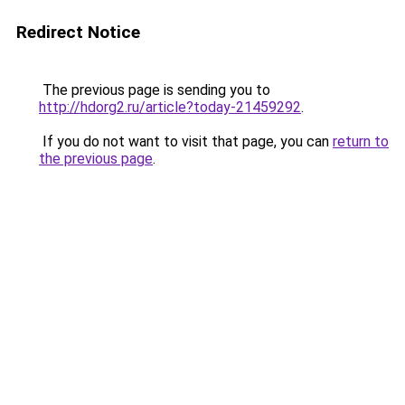
Redirect Notice
The previous page is sending you to
http://hdorg2.ru/article?today-21459292
.
If you do not want to visit that page, you can
return to
the previous page
.