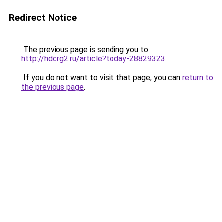
Redirect Notice
The previous page is sending you to
http://hdorg2.ru/article?today-28829323
.
If you do not want to visit that page, you can
return to
the previous page
.