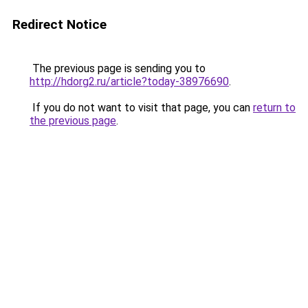
Redirect Notice
The previous page is sending you to
http://hdorg2.ru/article?today-38976690
.
If you do not want to visit that page, you can
return to
the previous page
.