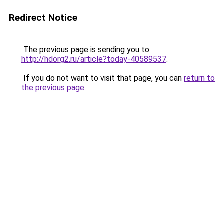
Redirect Notice
The previous page is sending you to
http://hdorg2.ru/article?today-40589537
.
If you do not want to visit that page, you can
return to
the previous page
.