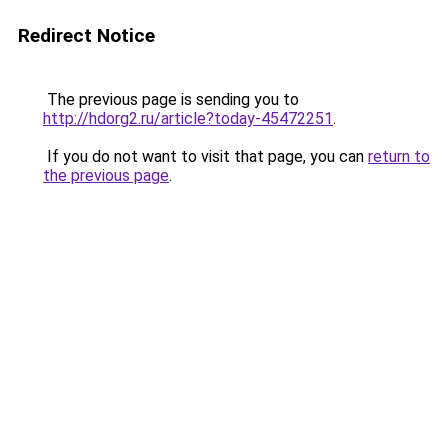
Redirect Notice
The previous page is sending you to
http://hdorg2.ru/article?today-45472251
.
If you do not want to visit that page, you can
return to
the previous page
.