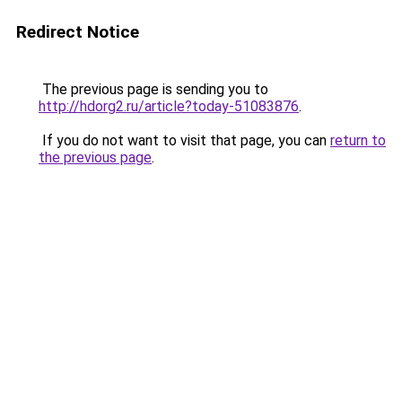
Redirect Notice
The previous page is sending you to
http://hdorg2.ru/article?today-51083876
.
If you do not want to visit that page, you can
return to
the previous page
.