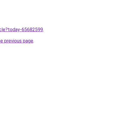
ticle?today-65682599
.
he previous page
.