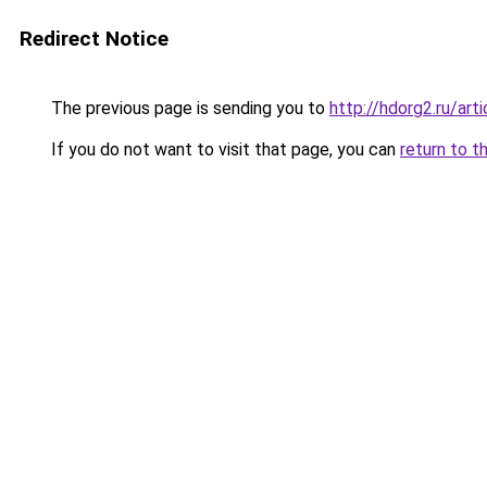
Redirect Notice
The previous page is sending you to
http://hdorg2.ru/ar
If you do not want to visit that page, you can
return to t