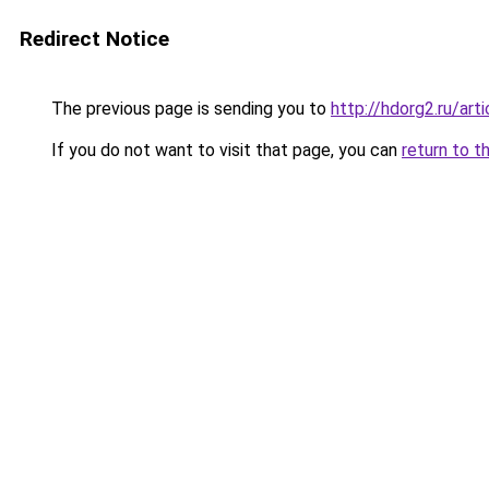
Redirect Notice
The previous page is sending you to
http://hdorg2.ru/ar
If you do not want to visit that page, you can
return to t