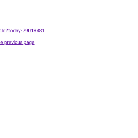
ticle?today-79018481
.
he previous page
.