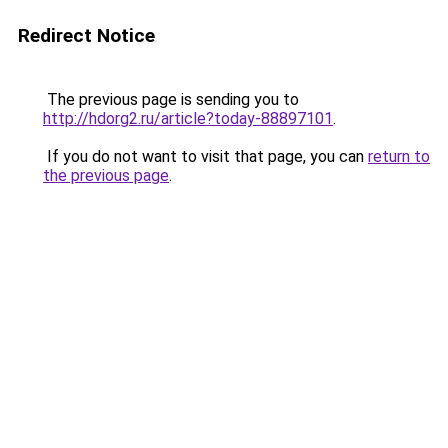
Redirect Notice
The previous page is sending you to
http://hdorg2.ru/article?today-88897101
.
If you do not want to visit that page, you can
return to
the previous page
.