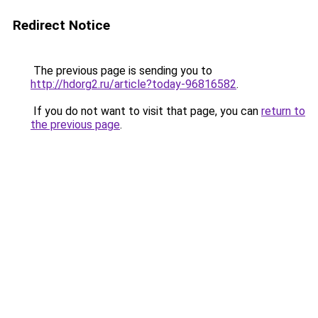
Redirect Notice
The previous page is sending you to
http://hdorg2.ru/article?today-96816582
.
If you do not want to visit that page, you can
return to
the previous page
.