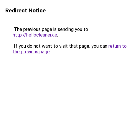
Redirect Notice
The previous page is sending you to
http://hellocleaner.ae
.
If you do not want to visit that page, you can
return to
the previous page
.