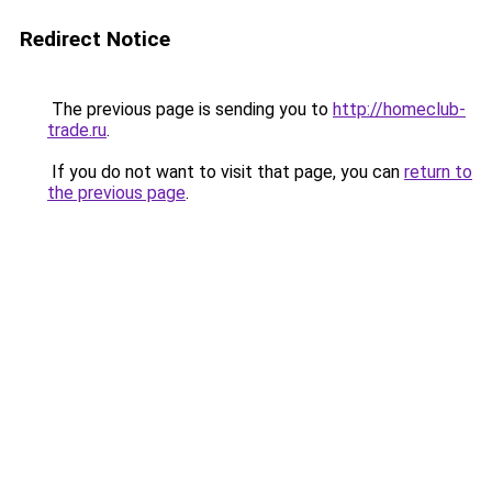
Redirect Notice
The previous page is sending you to
http://homeclub-
trade.ru
.
If you do not want to visit that page, you can
return to
the previous page
.