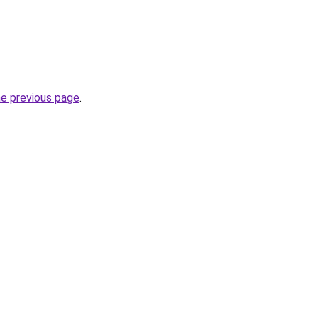
he previous page
.