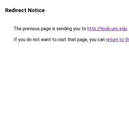
Redirect Notice
The previous page is sending you to
http://hpdp.unc.edu
.
If you do not want to visit that page, you can
return to t