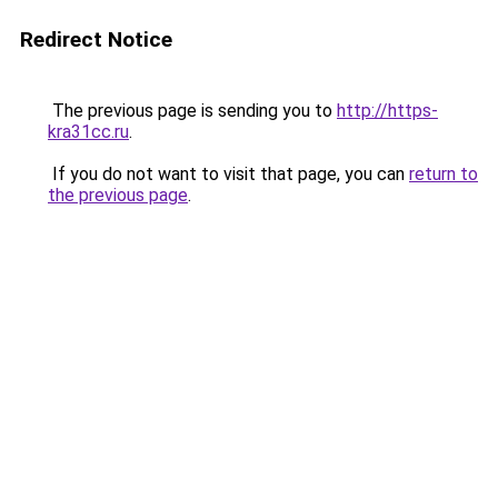
Redirect Notice
The previous page is sending you to
http://https-
kra31cc.ru
.
If you do not want to visit that page, you can
return to
the previous page
.