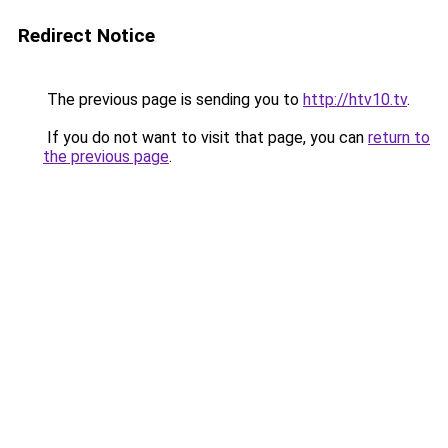
Redirect Notice
The previous page is sending you to
http://htv10.tv
.
If you do not want to visit that page, you can
return to
the previous page
.