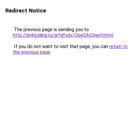
Redirect Notice
The previous page is sending you to
http://ilmholding.ru/grfdfsdv/QpeSAtQneH.html
.
If you do not want to visit that page, you can
return to
the previous page
.