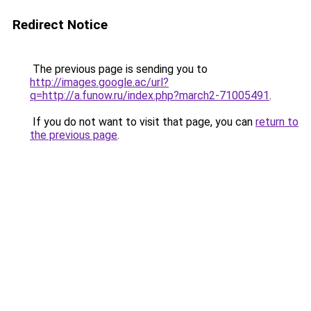
Redirect Notice
The previous page is sending you to
http://images.google.ac/url?
q=http://a.funow.ru/index.php?march2-71005491
.
If you do not want to visit that page, you can
return to
the previous page
.