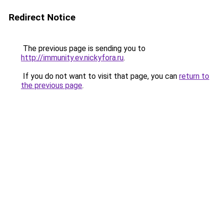
Redirect Notice
The previous page is sending you to
http://immunity.ev.nickyfora.ru
.
If you do not want to visit that page, you can
return to
the previous page
.