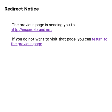
Redirect Notice
The previous page is sending you to
http://inspireabrand.net
.
If you do not want to visit that page, you can
return to
the previous page
.